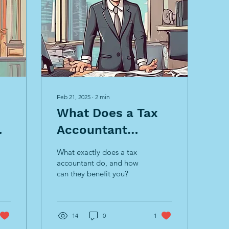
Feb 21, 2025
∙
2
min
What Does a Tax
Accountant
s
Actually Do?
What exactly does a tax
accountant do, and how
can they benefit you?
14
0
1