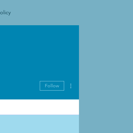
olicy
More actions
Follow