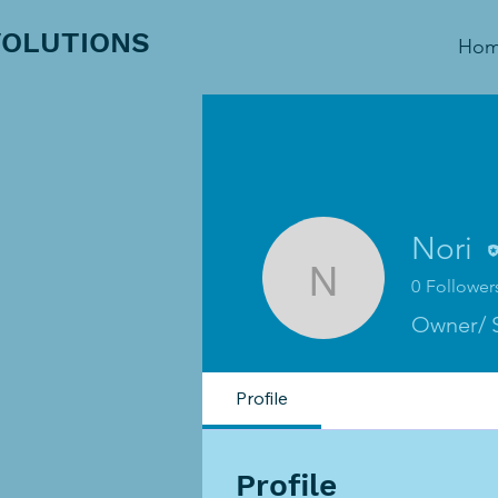
VOLUTIONS
Ho
Nori
0
Follower
Nori
Owner/ 
Profile
Profile