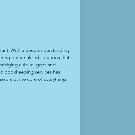
ntant. With a deep understanding 
ering personalized solutions that 
bridging cultural gaps and 
and bookkeeping services has 
e are at the core of everything 