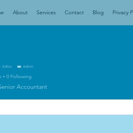
me
About
Services
Contact
Blog
Privacy P
Editor
Admin
s
0
Following
Senior Accountant