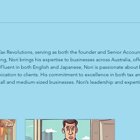
 Tax Revolutions, serving as both the founder and Senior Accou
, Nori brings his expertise to businesses across Australia, off
 Fluent in both English and Japanese, Nori is passionate about 
nication to clients. His commitment to excellence in both tax 
ll and medium-sized businesses. Nori’s leadership and expertis