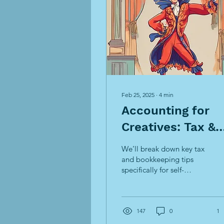
Feb 25, 2025
∙
4
min
Accounting for
Creatives: Tax &
Bookkeeping Tip
We’ll break down key tax
for Artists &
and bookkeeping tips
specifically for self-
Freelancers
employed creatives to
help you stay on top of
your finances
147
0
1