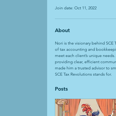
Join date: Oct 11, 2022
About
Nori is the visionary behind SCE
of tax accounting and bookkeeping
meet each client’s unique needs.
providing clear, efficient commu
made him a trusted advisor to sma
SCE Tax Revolutions stands for.
Posts